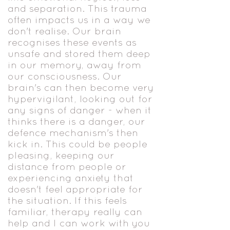
and separation. This trauma
often impacts us in a way we
don't realise. Our brain
recognises these events as
unsafe and stored them deep
in our memory, away from
our consciousness. Our
brain's can then become very
hypervigilant, looking out for
any signs of danger - when it
thinks there is a danger, our
defence mechanism's then
kick in. This could be people
pleasing, keeping our
distance from people or
experiencing anxiety that
doesn't feel appropriate for
the situation. If this feels
familiar, therapy really can
help and I can work with you