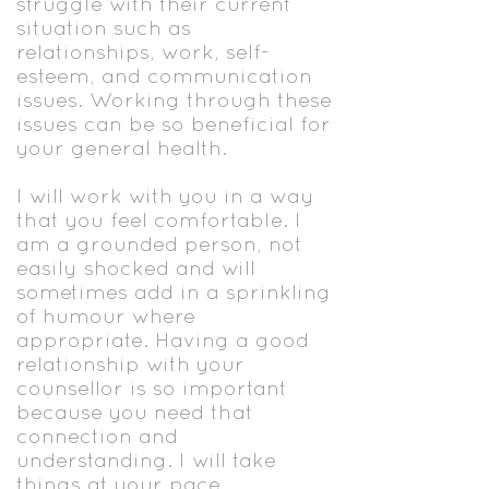
struggle with their current
situation such as
relationships, work, self-
esteem, and communication
issues. Working through these
issues can be so beneficial for
your general health.
I will work with you in a way
that you feel comfortable. I
am a grounded person, not
easily shocked and will
sometimes add in a sprinkling
of humour where
appropriate. Having a good
relationship with your
counsellor is so important
because you need that
connection and
understanding. I will take
things at your pace.