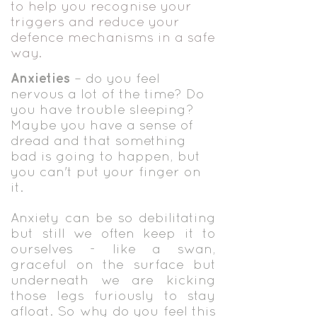
to help you recognise your
triggers and reduce your
defence mechanisms in a safe
way.
Anxieti
es
– do you feel
nervous a lot of the time? Do
you have trouble sleeping?
Maybe you have a sense of
dr
ead and that something
bad is going to happen, but
you can't put your finger on
it.
Anxiety can be so debilitating
but still we often keep it to
ourselves - like a swan,
graceful on the surface but
underneath we are kicking
those legs furiously to stay
afloat. So why do you feel this