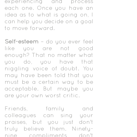
experiencing and process
each one. Once you have an
idea as to what is going on, I
can help you decide on a goal
to move forward.
Self-esteem
– do you ever feel
like you are not good
enough? That no matter what
you do, you have that
niggling voice of doubt. You
may have been told that you
must be a certain way to be
acceptable. But maybe you
are your own worst critic.
Friends, family and
colleagues can sing your
praises, but you just don't
truly believe them. Ninety-
nine compliments don't