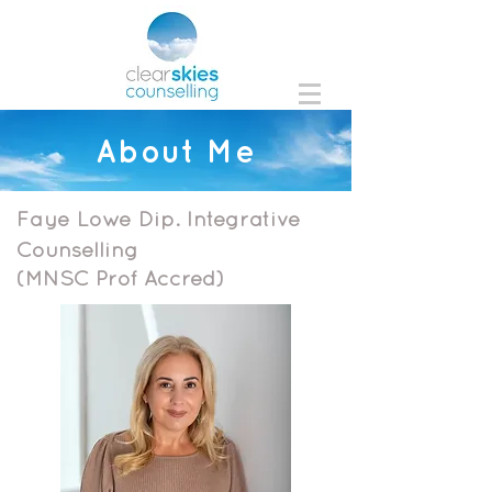
About Me
Faye Lowe
Dip. Integrative
Counselling
(MNSC Prof Accred)