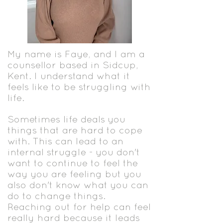
My name is Faye, and I am a
counsellor based in Sidcup,
Kent. I understand what it
feels like to be struggling with
life.
Sometimes life deals you
things that are hard to cope
with. This can lead to an
internal struggle - you don't
want to continue to feel the
way you are feeling but you
also don't know what you can
do to change things.
Reaching out for help can feel
really hard because it leads