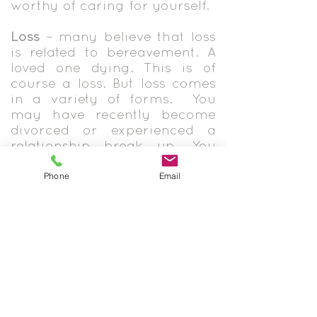
worthy of caring for yourself.
Loss
– many believe that loss
is related to bereavement. A
loved one dying. This is of
course a loss. But loss comes
in a variety of forms. You
may have recently become
divorced or experienced a
relationship break up. You
may have lost your job or
recently retired. Maybe you
Phone
Email
are a mum and your kids
have all now left home.
Sometimes those things that
you had, felt like it defined
you. You were a mum, or an
accountant, or a husband.
Maybe you were strong and
independent but a health