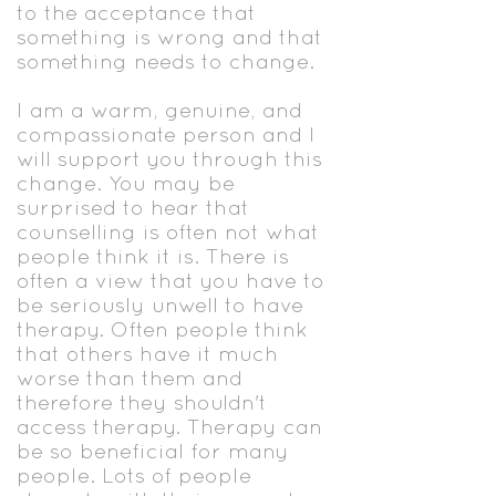
to the acceptance that
something is wrong and that
something needs to change.
I am a warm, genuine, and
compassionate person and I
will support you through this
change. You may be
surprised to hear that
counselling is often not what
people think it is. There is
often a view that you have to
be seriously unwell to have
therapy. Often people think
that others have it much
worse than them and
therefore they shouldn't
access therapy. Therapy can
be so beneficial for many
people. Lots of people