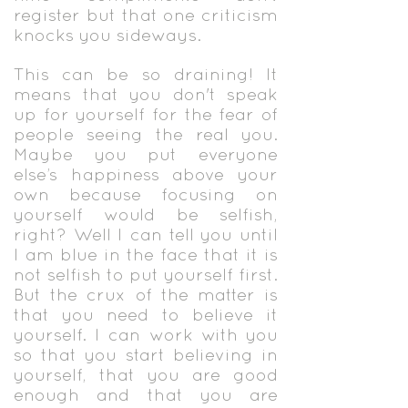
register but that one criticism
knocks you sideways.
This can be so draining! It
means that you don't speak
up for yourself for the fear of
people seeing the real you.
Maybe you put everyone
else’s happiness above your
own because focusing on
yourself would be selfish,
right? Well I can tell you until
I am blue in the face that it is
not selfish to put yourself first.
But the crux of the matter is
that you need to believe it
yourself. I can work with you
so that you start believing in
yourself, that you are good
enough and that you are