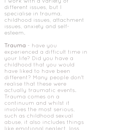
I work with a variety of
different issues, but I
specialise in trauma,
childhood issues, attachment
issues, anxiety and self-
esteem.
Trauma
- have you
experienced a difficult time in
your life? Did you have a
childhood that you would
have liked to have been
different? Many people don't
realise that these were
actually traumatic events.
Trauma comes on a
continuum and whilst it
involves the most serious,
such as childhood sexual
abuse, it also includes things
like emotional neglect, loss