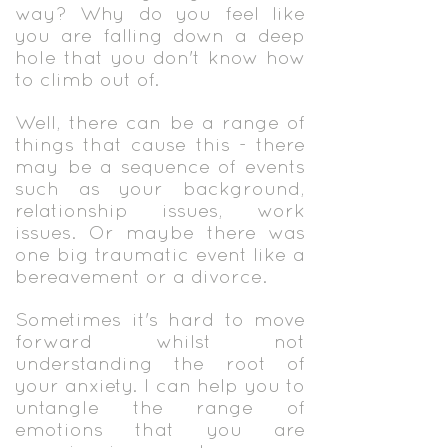
way? Why do you feel like
you are falling down a deep
hole that you don't know how
to climb out of.
Well, there can be a range of
things that cause this - there
may be a sequence of events
such as your background,
relationship issues, work
issues. Or maybe there was
one big traumatic event like a
bereavement or a divorce.
Sometimes it's hard to move
forward whilst not
understanding the root of
your anxiety. I can help you to
untangle the range of
emotions that you are