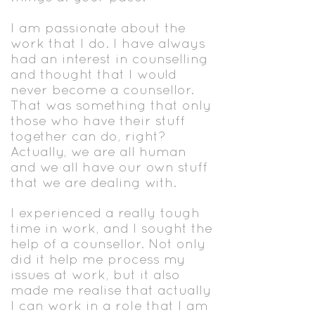
I am passionate about the
work that I do. I have always
had an interest in counselling
and thought that I would
never become a counsellor.
That was something that only
those who have their stuff
together can do, right?
Actually, we are all human
and we all have our own stuff
that we are dealing with.
I experienced a really tough
time in work, and I sought the
help of a counsellor. Not only
did it help me process my
issues at work, but it also
made me realise that actually
I can work in a role that I am