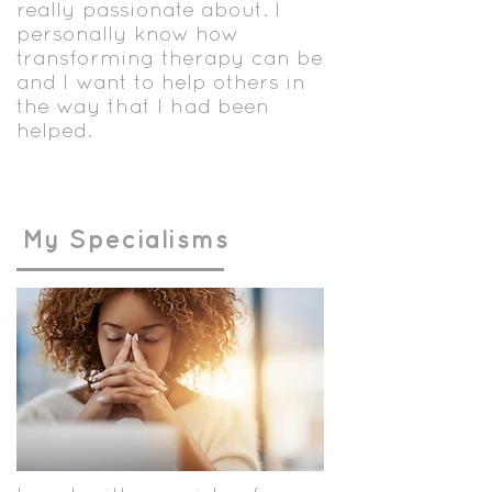
really passionate about. I
personally know how
transforming therapy can be
and I want to help others in
the way that I had been
helped.
My Specialisms