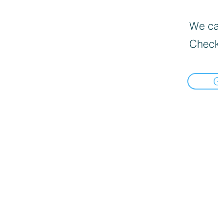
We can
Check