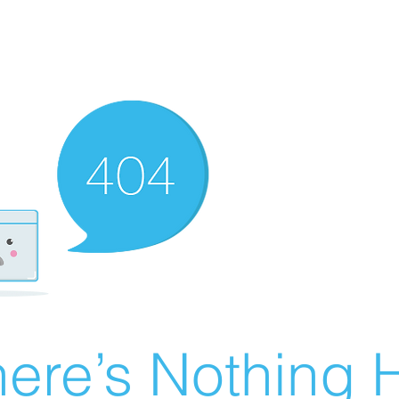
ere’s Nothing H