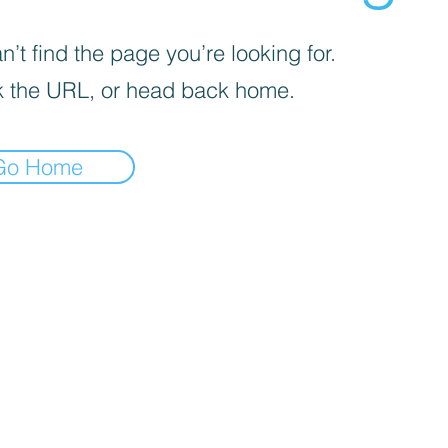
’t find the page you’re looking for.
 the URL, or head back home.
Go Home